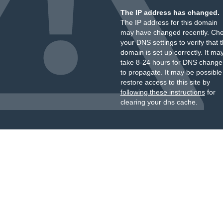
The IP address has changed.
The IP address for this domain
may have changed recently. Ch
your DNS settings to verify that 
domain is set up correctly. It ma
take 8-24 hours for DNS change
to propagate. It may be possible
restore access to this site by
following these instructions
for
clearing your dns cache.