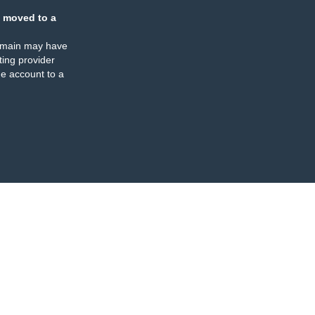
 moved to a
omain may have
ing provider
e account to a