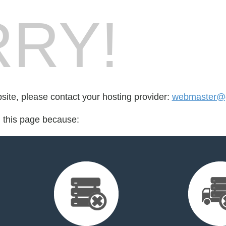
RY!
bsite, please contact your hosting provider:
webmaster@g
d this page because: