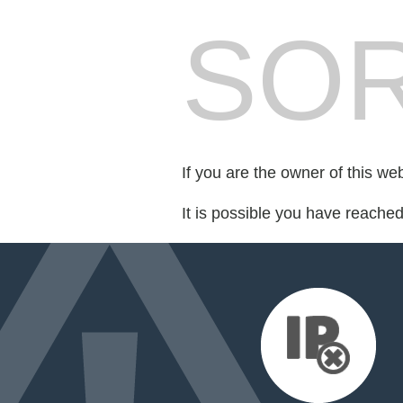
SOR
If you are the owner of this we
It is possible you have reache