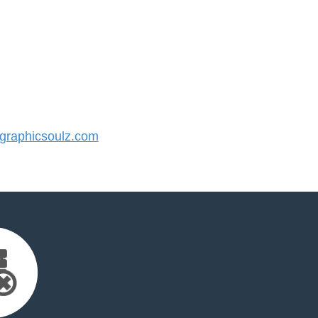
raphicsoulz.com